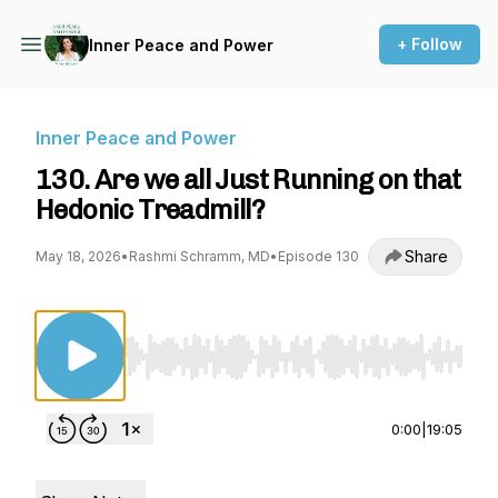
+ Follow
Inner Peace and Power
Inner Peace and Power
130. Are we all Just Running on that
Hedonic Treadmill?
Share
May 18, 2026
•
Rashmi Schramm, MD
•
Episode 130
Use Left/Right to seek, Home/End to jump to st
0:00
|
19:05