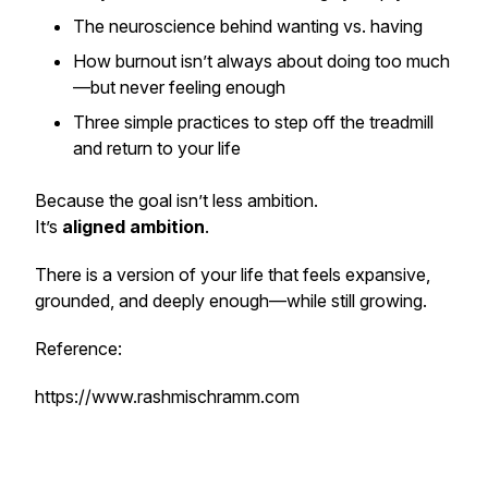
The neuroscience behind wanting vs. having
How burnout isn’t always about doing too much
—but never feeling enough
Three simple practices to step off the treadmill
and return to
your
life
Because the goal isn’t less ambition.
It’s
aligned ambition
.
There is a version of your life that feels expansive,
grounded, and deeply enough—while still growing.
Reference:
https://www.rashmischramm.com