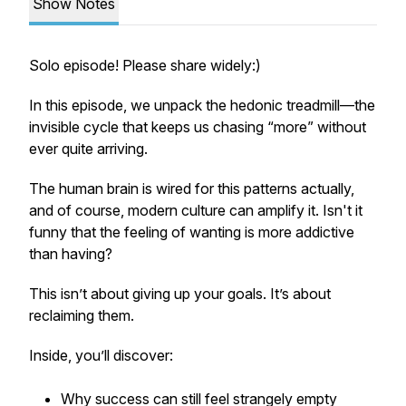
Show Notes
Solo episode! Please share widely:)
In this episode, we unpack the
hedonic treadmill
—the
invisible cycle that keeps us chasing “more” without
ever quite arriving.
The human brain is wired for this patterns actually,
and of course, modern culture can amplify it. Isn't it
funny that the feeling of wanting is more addictive
than having?
This isn’t about giving up your goals. It’s about
reclaiming them.
Inside, you’ll discover:
Why success can still feel strangely empty