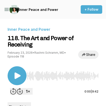
+ Follow
Inner Peace and Power
Inner Peace and Power
118. The Art and Power of
Receiving
February 23, 2026
•
Rashmi Schramm, MD
•
Share
Episode 118
Use Left/Right to seek, Home/End to jump to st
0:00
|
9:42