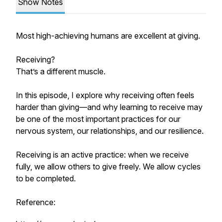
Show Notes
Most high-achieving humans are excellent at giving.
Receiving?
That’s a different muscle.
In this episode, I explore why receiving often feels
harder than giving—and why learning to receive may
be one of the most important practices for our
nervous system, our relationships, and our resilience.
Receiving is an active practice: when we receive
fully, we allow others to give freely. We allow cycles
to be completed.
Reference: