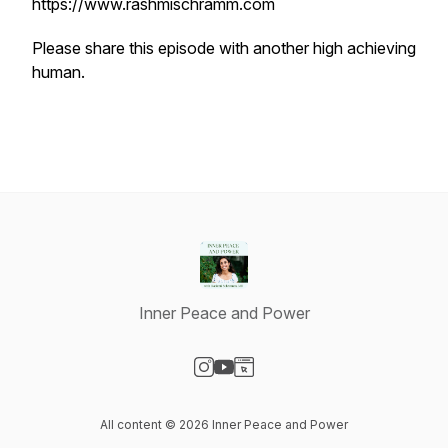
https://www.rashmischramm.com
Please share this episode with another high achieving
human.
Inner Peace and Power
Visit our Instagram page
Visit our YouTube page
Visit our Website page
All content © 2026 Inner Peace and Power